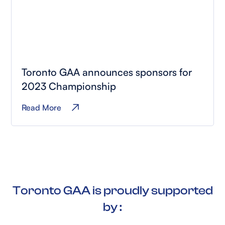
Toronto GAA announces sponsors for
2023 Championship
Read More
Toronto GAA is proudly supported
by :