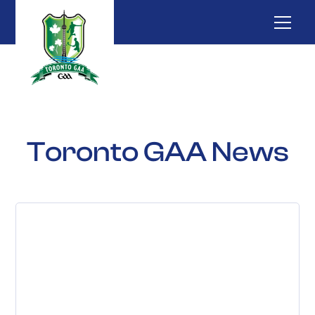
Toronto GAA News