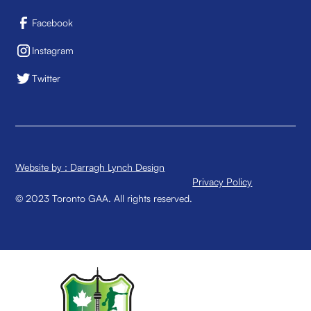
Facebook
Instagram
Twitter
Website by : Darragh Lynch Design
Privacy Policy
© 2023 Toronto GAA. All rights reserved.