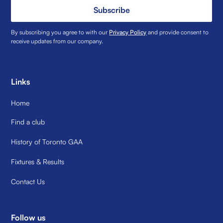
Subscribe
By subscribing you agree to with our
Privacy Policy
and provide consent to
receive updates from our company.
Links
Home
Find a club
History of Toronto GAA
Fixtures & Results
Contact Us
Follow us