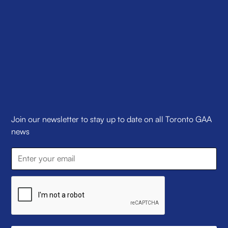
Join our newsletter to stay up to date on all Toronto GAA
news